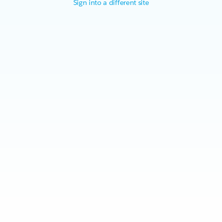
Sign into a different site