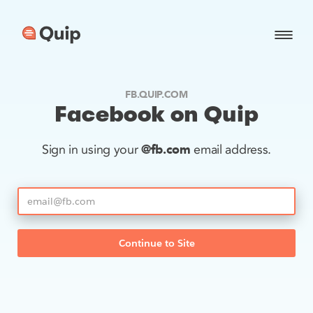
FB.QUIP.COM
Facebook on Quip
@fb.com
Sign in using your
email address.
Continue to Site